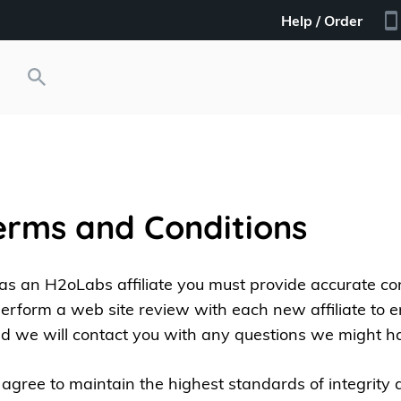
Help / Order
Terms and Conditions
s an H2oLabs affiliate you must provide accurate co
perform a web site review with each new affiliate to 
d we will contact you with any questions we might h
 agree to maintain the highest standards of integrity 