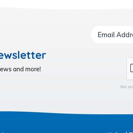
Email
Address
ewsletter
 News and more!
We res