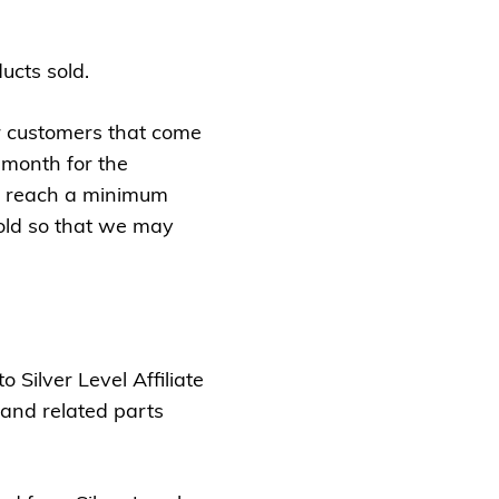
cts sold.
ur customers that come
 month for the
ey reach a minimum
old so that we may
 Silver Level Affiliate
 and related parts