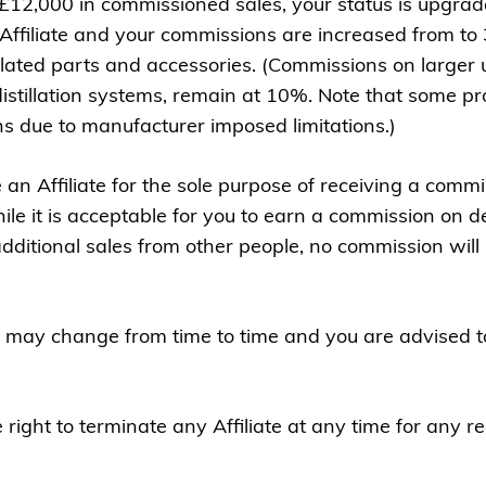
2,000 in commissioned sales, your status is upgrade
l Affiliate and your commissions are increased from to 3
elated parts and accessories. (Commissions on larger u
distillation systems, remain at 10%. Note that some p
ns due to manufacturer imposed limitations.)
an Affiliate for the sole purpose of receiving a commi
le it is acceptable for you to earn a commission on de
dditional sales from other people, no commission will 
 may change from time to time and you are advised to
ight to terminate any Affiliate at any time for any r