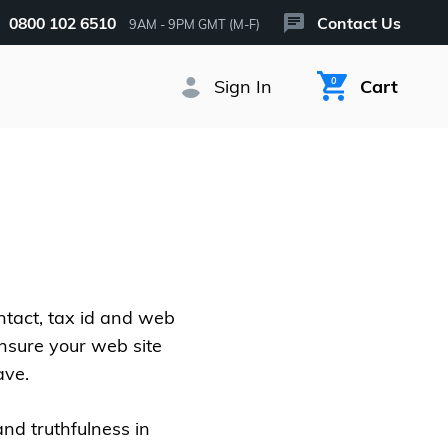
0800 102 6510
Contact Us
9AM - 9PM GMT (M-F)
Sign In
0
Cart
ntact, tax id and web
ensure your web site
ave.
and truthfulness in