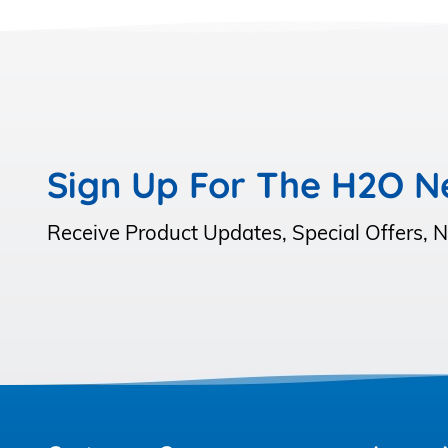
Sign Up For The H2O N
Receive Product Updates, Special Offers,