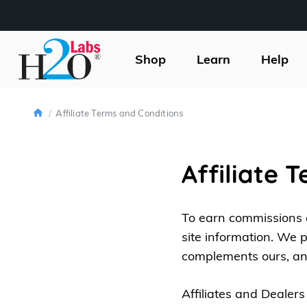
H2O
Labs
Shop
Learn
Help
Home
Affiliate Terms and Conditions
Affiliate 
To earn commissions a
site information. We 
complements ours, an
Affiliates and Dealers