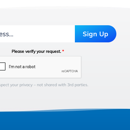
Sign Up
Please verify your request.
*
pect your privacy – not shared with 3rd parties.