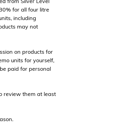
d from Silver Level
0% for all four litre
nits, including
roducts may not
ssion on products for
mo units for yourself,
be paid for personal
 review them at least
eason.