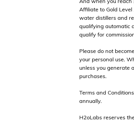
And when you reach £1
Affiliate to Gold Leve
water distillers and r
qualifying automatic 
qualify for commissio
Please do not become 
your personal use. Whi
unless you generate a
purchases.
Terms and Conditions
annually.
H2oLabs reserves the r