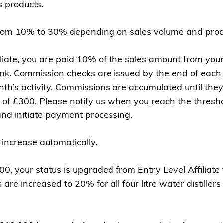
 products.
om 10% to 30% depending on sales volume and produ
iliate, you are paid 10% of the sales amount from yo
ink. Commission checks are issued by the end of each
th’s activity. Commissions are accumulated until th
of £300. Please notify us when you reach the thresh
nd initiate payment processing.
 increase automatically.
 your status is upgraded from Entry Level Affiliate to
re increased to 20% for all four litre water distillers