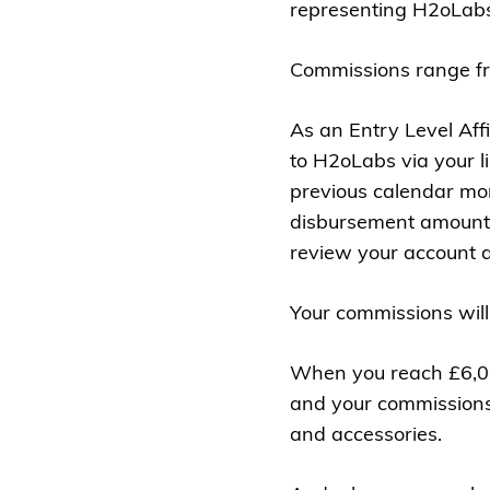
representing H2oLabs
Commissions range fr
As an Entry Level Aff
to H2oLabs via your l
previous calendar mon
disbursement amount 
review your account a
Your commissions will
When you reach £6,000,
and your commissions a
and accessories.