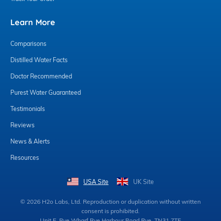
Learn More
Comparisons
Distilled Water Facts
Doctor Recommended
Purest Water Guaranteed
Testimonials
Reviews
News & Alerts
Resources
USA Site
UK Site
© 2026 H2o Labs, Ltd. Reproduction or duplication without written
consent is prohibited.
Unit E, Rye Wharf Rye Harbour Road Rye, TN31 7TE