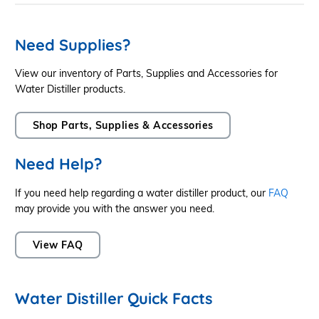
Need Supplies?
View our inventory of Parts, Supplies and Accessories for
Water Distiller products.
Shop Parts, Supplies & Accessories
Need Help?
If you need help regarding a water distiller product, our
FAQ
may provide you with the answer you need.
View FAQ
Water Distiller Quick Facts