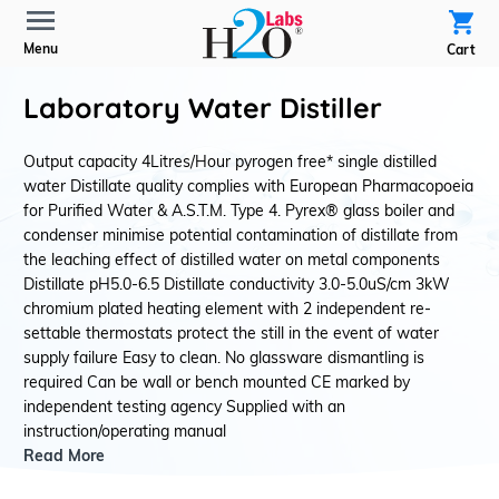
H2O
Labs
Menu
Cart
Laboratory Water Distiller
Output capacity 4Litres/Hour pyrogen free* single distilled
water Distillate quality complies with European Pharmacopoeia
for Purified Water & A.S.T.M. Type 4. Pyrex® glass boiler and
condenser minimise potential contamination of distillate from
the leaching effect of distilled water on metal components
Distillate pH5.0-6.5 Distillate conductivity 3.0-5.0uS/cm 3kW
chromium plated heating element with 2 independent re-
settable thermostats protect the still in the event of water
supply failure Easy to clean. No glassware dismantling is
required Can be wall or bench mounted CE marked by
independent testing agency Supplied with an
instruction/operating manual
Read More