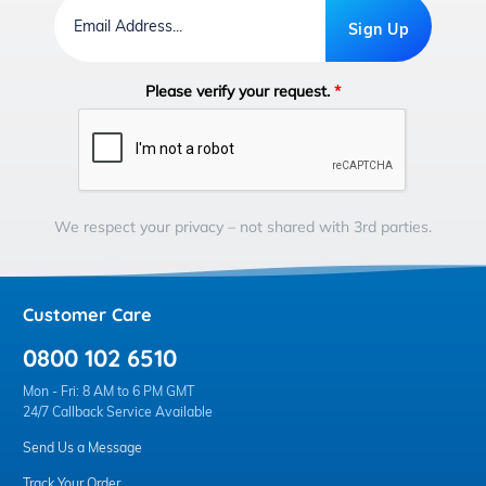
Email
Address
Sign Up
Please verify your request.
*
We respect your privacy – not shared with 3rd parties.
Customer Care
0800 102 6510
Mon - Fri: 8 AM to 6 PM GMT
24/7 Callback Service Available
Send Us a Message
Track Your Order