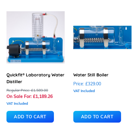
Quickfit® Laboratory Water
Water Still Boiler
Distiller
Price:
£329.00
Regular Price:
£1,589.00
VAT Included
On Sale For:
£1,189.26
VAT Included
ADD TO CART
ADD TO CART