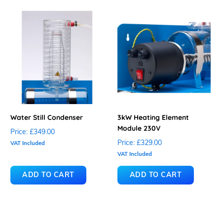
Water Still Condenser
3kW Heating Element
Module 230V
Price:
£349.00
Price:
£329.00
VAT Included
VAT Included
ADD TO CART
ADD TO CART