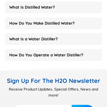
What Is Distilled Water?
How Do You Make Distilled Water?
What Is a Water Distiller?
How Do You Operate a Water Distiller?
Sign Up For The H2O Newsletter
Receive Product Updates, Special Offers, News and
more!