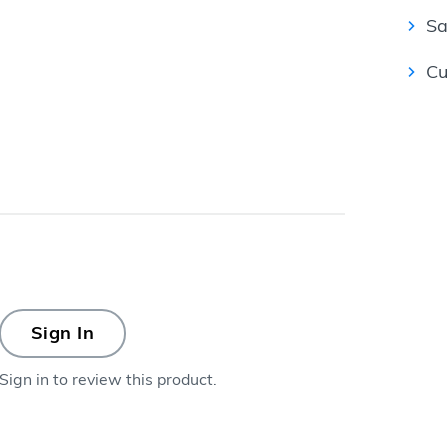
Sa
Cu
Sign In
Sign in to review this product.