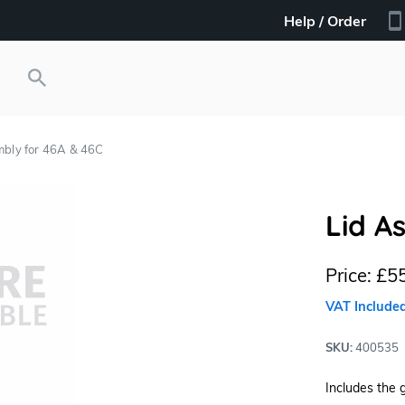
Help / Order
mbly for 46A & 46C
Lid A
Price:
£55
VAT Include
SKU:
400535
Includes the 