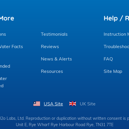
More
Help / 
ons
Testimonials
Instruction
Water Facts
Reviews
Troubleshoo
News & Alerts
FAQ
nded
Resources
Site Map
ter
ed
USA Site
UK Site
o Labs, Ltd. Reproduction or duplication without written consent is p
Unit E, Rye Wharf Rye Harbour Road Rye, TN31 7TE