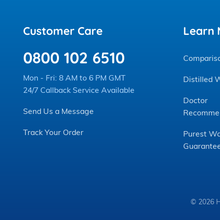
Customer Care
Learn 
0800 102 6510
Comparis
Mon - Fri: 8 AM to 6 PM GMT
Distilled 
24/7 Callback Service Available
Doctor
Send Us a Message
Recomme
Track Your Order
Purest Wa
Guarante
© 2026 H2