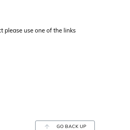
ct please use one of the links
GO BACK UP