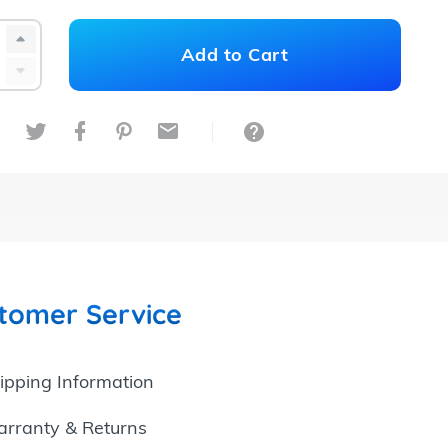
+1
Add
to
Cart
-1
Share on Twitter
Share on Facebook
Share on Pinterest
Share by Email
Ask a Question
tomer Service
ipping Information
rranty & Returns