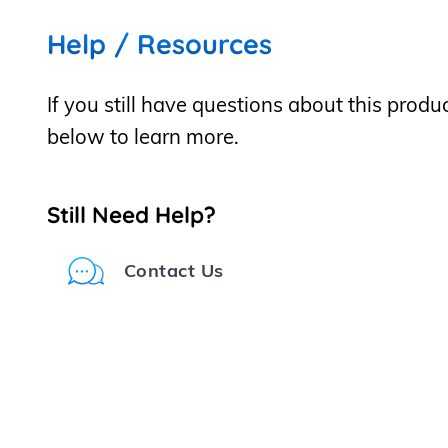
Help / Resources
If you still have questions about this produ
below to learn more.
Still Need Help?
Contact Us