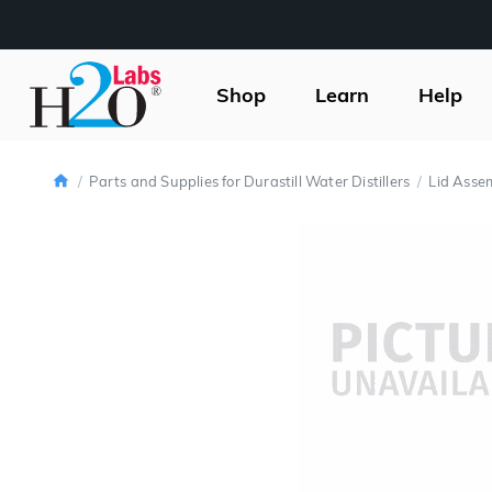
H2O
Labs
Shop
Learn
Help
Home
Parts and Supplies for Durastill Water Distillers
Lid Asse