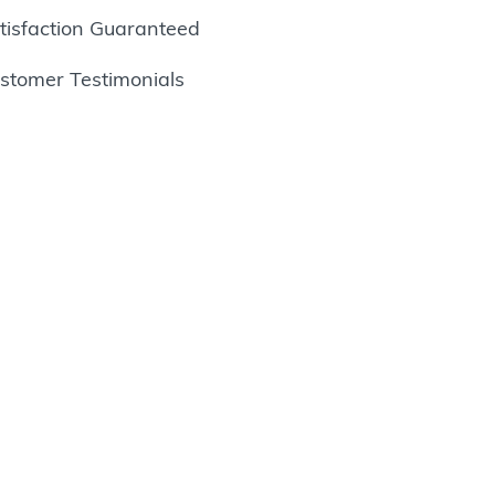
tisfaction Guaranteed
stomer Testimonials