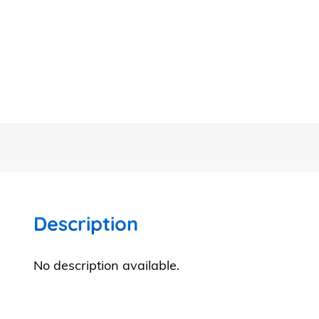
Description
No description available.