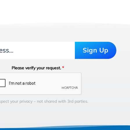
Sign Up
Please verify your request.
*
pect your privacy – not shared with 3rd parties.