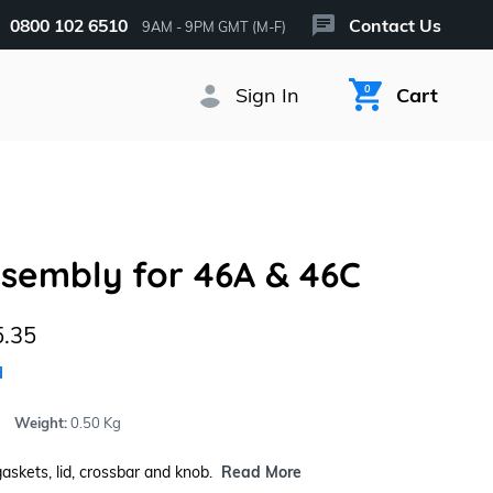
0800 102 6510
Contact Us
9AM - 9PM GMT (M-F)
Sign In
0
Cart
ssembly for 46A & 46C
.35
d
Weight:
0.50 Kg
gaskets, lid, crossbar and knob.
Read More