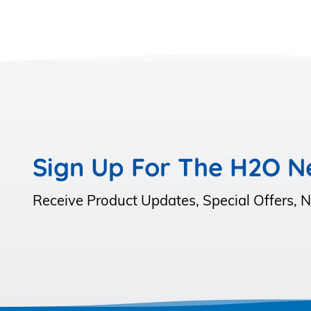
Sign Up For The H2O N
Receive Product Updates, Special Offers,