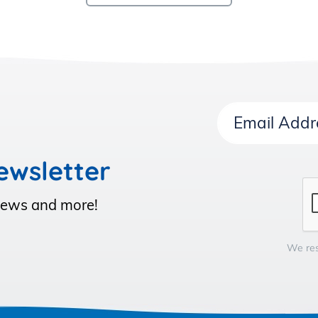
Email
Address
ewsletter
 News and more!
We res