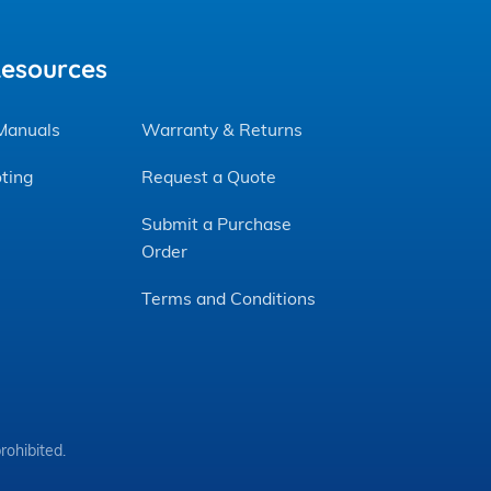
Resources
 Manuals
Warranty & Returns
ting
Request a Quote
Submit a Purchase
Order
Terms and Conditions
rohibited.