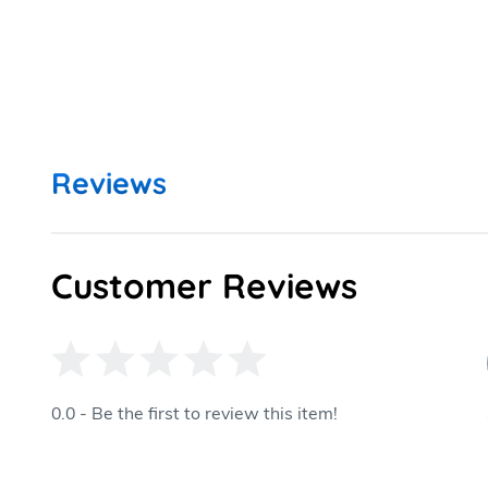
Reviews
Customer Reviews
0.0 - Be the first to review this item!