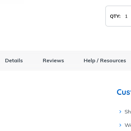
QTY:
Details
Reviews
Help / Resources
Cus
Sh
Wa